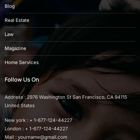
Blog
Real Estate
Law
Magazine
Home Services
Follow Us On
Address : 2976 Washington St San Francisco, CA 94115
United States
New york : + 1-677-124-44227
London : + 1-677-124-44227
Mail :
yourname@gmail.com