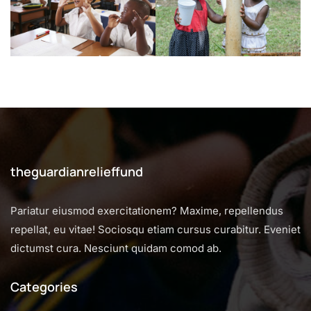
theguardianrelieffund
Pariatur eiusmod exercitationem? Maxime, repellendus
repellat, eu vitae! Sociosqu etiam cursus curabitur. Eveniet
dictumst cura. Nesciunt quidam comod ab.
Categories