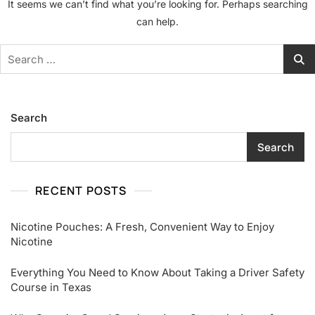
It seems we can’t find what you’re looking for. Perhaps searching
can help.
Search
for:
Search
Search
RECENT POSTS
Nicotine Pouches: A Fresh, Convenient Way to Enjoy
Nicotine
Everything You Need to Know About Taking a Driver Safety
Course in Texas