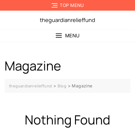
Skip
TOP MENU
to
content
theguardianrelieffund
MENU
Magazine
>
>
Magazine
theguardianrelieffund
Blog
Nothing Found