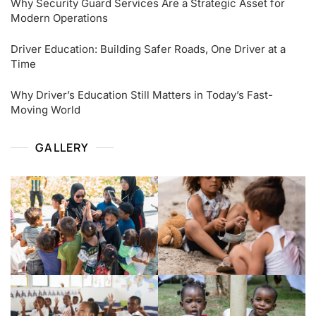
Why Security Guard Services Are a Strategic Asset for
Modern Operations
Driver Education: Building Safer Roads, One Driver at a
Time
Why Driver’s Education Still Matters in Today’s Fast-
Moving World
GALLERY