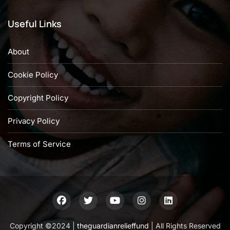
Useful Links
About
Cookie Policy
Copyright Policy
Privacy Policy
Terms of Service
Copyright ©2024 |
theguardianrelieffund
| All Rights Reserved