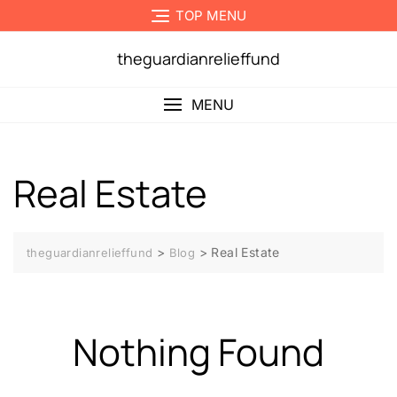
Skip
TOP MENU
to
content
theguardianrelieffund
MENU
Real Estate
>
>
Real Estate
theguardianrelieffund
Blog
Nothing Found