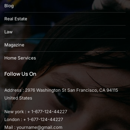
Blog
Real Estate
Law
Magazine
Home Services
Follow Us On
Address : 2976 Washington St San Francisco, CA 94115
United States
New york : + 1-677-124-44227
London : + 1-677-124-44227
Mail :
yourname@gmail.com