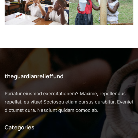
theguardianrelieffund
Pariatur eiusmod exercitationem? Maxime, repellendus
repellat, eu vitae! Sociosqu etiam cursus curabitur. Eveniet
dictumst cura. Nesciunt quidam comod ab.
Categories