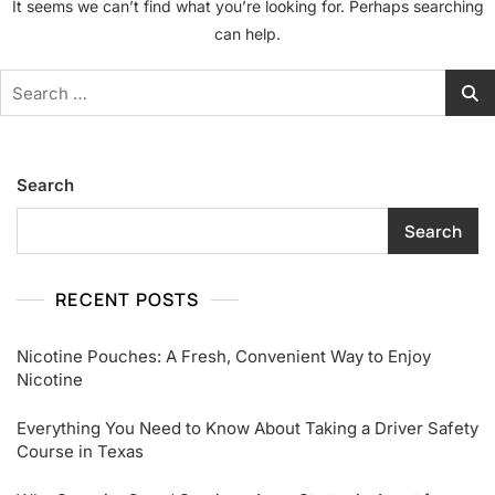
It seems we can’t find what you’re looking for. Perhaps searching
can help.
Search
for:
Search
Search
RECENT POSTS
Nicotine Pouches: A Fresh, Convenient Way to Enjoy
Nicotine
Everything You Need to Know About Taking a Driver Safety
Course in Texas