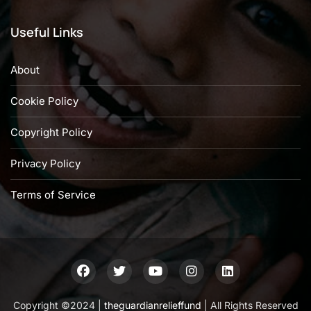
Useful Links
About
Cookie Policy
Copyright Policy
Privacy Policy
Terms of Service
Copyright ©2024 |
theguardianrelieffund
| All Rights Reserved