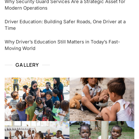
Why Security Guard Services Are a Strategic Asset for
Modern Operations
Driver Education: Building Safer Roads, One Driver at a
Time
Why Driver’s Education Still Matters in Today’s Fast-
Moving World
GALLERY